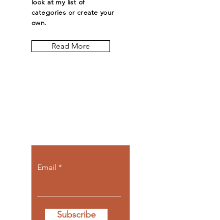
look at my list of
categories or create your
own.
Read More
Let the posts
come to you.
Email
Subscribe