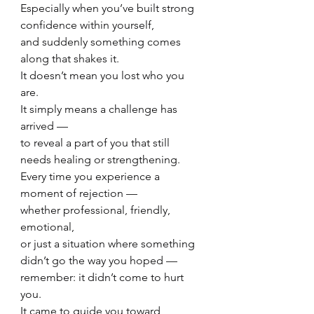
Especially when you’ve built strong 
confidence within yourself,
and suddenly something comes 
along that shakes it.
It doesn’t mean you lost who you 
are.
It simply means a challenge has 
arrived —
to reveal a part of you that still 
needs healing or strengthening.
Every time you experience a 
moment of rejection —
whether professional, friendly, 
emotional,
or just a situation where something 
didn’t go the way you hoped —
remember: it didn’t come to hurt 
you.
It came to guide you toward 