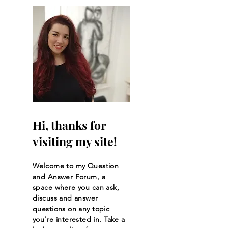
Kaliopi's Journal
Kaliopi’s Journal
#2Who Are Our True
Strength in Weak
Neighbors?
Hi, thanks for
visiting my site!
Welcome to my Question
and Answer Forum, a
space where you can ask,
discuss and answer
questions on any topic
you’re interested in. Take a