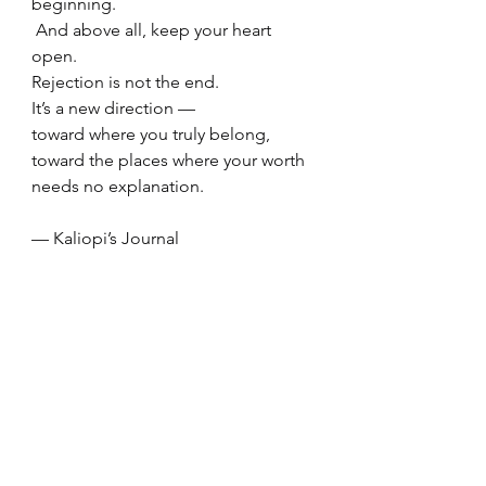
beginning.
 And above all, keep your heart 
open.
Rejection is not the end.
It’s a new direction —
toward where you truly belong,
toward the places where your worth 
needs no explanation.
— Kaliopi’s Journal