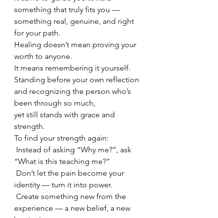
something that truly fits you —
something real, genuine, and right 
for your path.
Healing doesn’t mean proving your 
worth to anyone.
It means remembering it yourself.
Standing before your own reflection
and recognizing the person who’s 
been through so much,
yet still stands with grace and 
strength.
To find your strength again:
 Instead of asking “Why me?”, ask 
“What is this teaching me?”
 Don’t let the pain become your 
identity — turn it into power.
 Create something new from the 
experience — a new belief, a new 