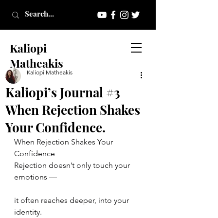
Kaliopi
Matheakis
Kaliopi Matheakis
Kaliopi’s Journal #3
When Rejection Shakes
Your Confidence.
When Rejection Shakes Your 
Confidence
Rejection doesn’t only touch your 
emotions —
it often reaches deeper, into your 
identity.