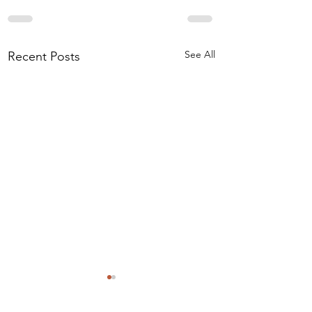
See All
Recent Posts