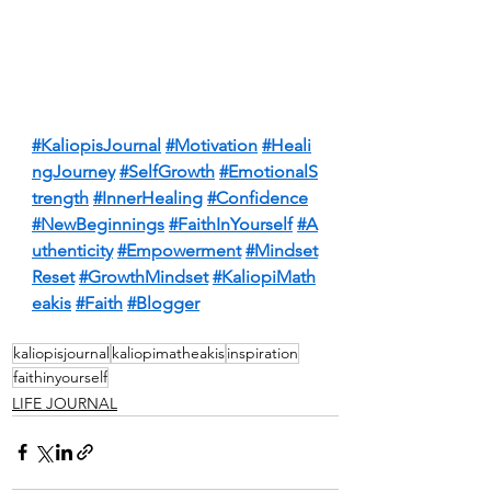
#KaliopisJournal
#Motivation
#Heali
ngJourney
#SelfGrowth
#EmotionalS
trength
#InnerHealing
#Confidence
#NewBeginnings
#FaithInYourself
#A
uthenticity
#Empowerment
#Mindset
Reset
#GrowthMindset
#KaliopiMath
eakis
#Faith
#Blogger
kaliopisjournal
kaliopimatheakis
inspiration
faithinyourself
LIFE JOURNAL