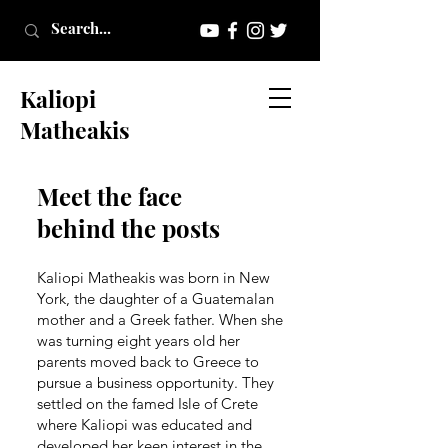
Kaliopi
Matheakis
Meet the face
behind the posts
Kaliopi Matheakis was born in New
York, the daughter of a Guatemalan
mother and a Greek father. When she
was turning eight years old her
parents moved back to Greece to
pursue a business opportunity. They
settled on the famed Isle of Crete
where Kaliopi was educated and
developed her keen interest in the