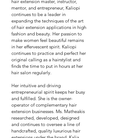
hair extension master, instructor,
mentor, and entrepreneur, Kaliopi
continues to be a leader in
expanding the techniques of the art
of hair extension applications in high
fashion and beauty. Her passion to
make women feel beautiful remains
in her effervescent spirit. Kaliopi
continues to practice and perfect her
original calling as a hairstylist and
finds the time to put in hours at her
hair salon regularly.
Her intuitive and driving
entrepreneurial spirit keeps her busy
and fulfilled. She is the owner-
operator of complementary hair
extension businesses. Ms. Matheakis
researched, developed, designed
and continues to oversee a line of
handcrafted, quality luxurious hair
extensions under the brand, Kalia