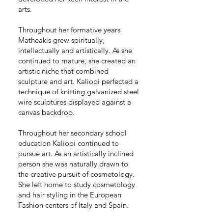
arts.
Throughout her formative years
Matheakis grew spiritually,
intellectually and artistically. As she
continued to mature, she created an
artistic niche that combined
sculpture and art. Kaliopi perfected a
technique of knitting galvanized steel
wire sculptures displayed against a
canvas backdrop.
Throughout her secondary school
education Kaliopi continued to
pursue art. As an artistically inclined
person she was naturally drawn to
the creative pursuit of cosmetology.
She left home to study cosmetology
and hair styling in the European
Fashion centers of Italy and Spain.