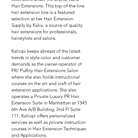
Hair Extensions. This top-of-the-line
hair extension line is a featured
selection at her Hair Extension
Supply by Kalia, a source of quality
hair extensions for professionals,
hairstylists and salons.
Kaliopi keeps abreast of the latest
trends in style color and customer
demands as the owner-operator of
PR/ PuRity Hair Extensions Salon
where she also holds instructional
courses on the art and craft of hair
extension applications. She also
operates a Private Luxury PR Hair
Extension Suite in Manhattan at 1345
6th Ave A/B Building, 2nd Fl Suite
111. Kaliopi offers personalized
services as well as private instruction
courses in Hair Extension Techniques
and Applications.