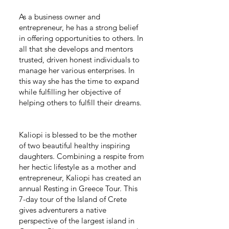
As a business owner and
entrepreneur, he has a strong belief
in offering opportunities to others. In
all that she develops and mentors
trusted, driven honest individuals to
manage her various enterprises. In
this way she has the time to expand
while fulfilling her objective of
helping others to fulfill their dreams.
Kaliopi is blessed to be the mother
of two beautiful healthy inspiring
daughters. Combining a respite from
her hectic lifestyle as a mother and
entrepreneur, Kaliopi has created an
annual Resting in Greece Tour. This
7-day tour of the Island of Crete
gives adventurers a native
perspective of the largest island in