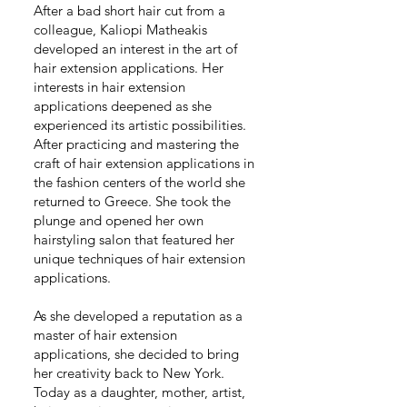
After a bad short hair cut from a
colleague, Kaliopi Matheakis
developed an interest in the art of
hair extension applications. Her
interests in hair extension
applications deepened as she
experienced its artistic possibilities.
After practicing and mastering the
craft of hair extension applications in
the fashion centers of the world she
returned to Greece. She took the
plunge and opened her own
hairstyling salon that featured her
unique techniques of hair extension
applications.
As she developed a reputation as a
master of hair extension
applications, she decided to bring
her creativity back to New York.
Today as a daughter, mother, artist,