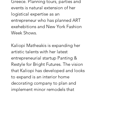
Greece. Planning tours, parties and
events is natural extension of her
logistical expertise as an
entrepreneur who has planned ART
exehebitions and New York Fashion
Week Shows.
Kaliopi Matheakis is expanding her
artistic talents with her latest
entrepreneurial startup Panting &
Restyle for Bright Futures. The vision
that Kaliopi has developed and looks
to expand is an interior home
decorating company to plan and
implement minor remodels that
create major impacts. Kaliopi brings
her talents as an artist to do
personalized accent paintings and
designs throughout the home.
Murals, Painting and even affordable
TV, storage and kitchen cabinetry
with personal touches are the