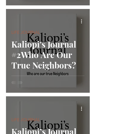
LIFE JOURNAL
Kaliopi's Journal
#2Who Are Our
True Neighbors?
LIFE JOURNAL
Kaliopi’s Journal