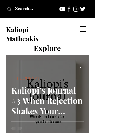
Kaliopi
Matheakis
Explore
LIFE JOURNAL
Kaliopi’s Journal
#3 When Rejection
Shakes Your
Confidence.