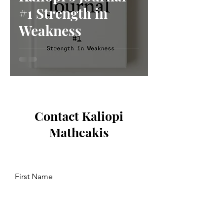
#1 Strength in
Weakness
Contact Kaliopi
Matheakis
First Name
Last Name